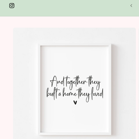
SUMMER SAVINGS - Shop 25% off in our seasonal sale.
lections include - Spring & Easter, Autumn, Halloween &
Instagram
istmas! Discount automatically applied at the check out!
Skip to
product
information