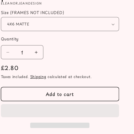
ELEANORJEANDESIGN
Size (FRAMES NOT INCLUDED)
Quantity
Decrease
Increase
quantity
quantity
Regular
£2.80
for
for
And
And
price
Taxes included.
Shipping
calculated at checkout.
so
so
together
together
they
they
Add to cart
built
built
a
a
home
home
they
they
loved
loved
heart
heart