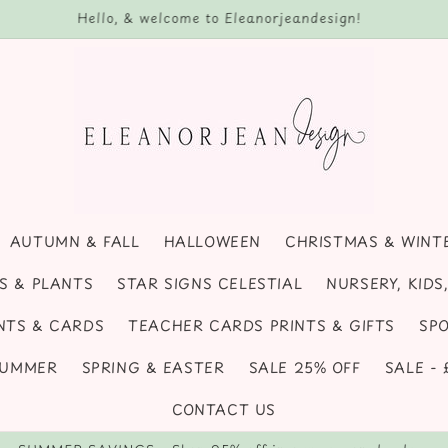
, seasonal decor, handmade coasters, pumpkins and personalise
AUTUMN & FALL
HALLOWEEN
CHRISTMAS & WINT
S & PLANTS
STAR SIGNS CELESTIAL
NURSERY, KID
NTS & CARDS
TEACHER CARDS PRINTS & GIFTS
SPO
SUMMER
SPRING & EASTER
SALE 25% OFF
SALE -
CONTACT US