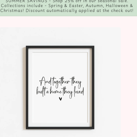
Follow us on social media, and tag us in any photos you take!
@Eleanorjeandesign