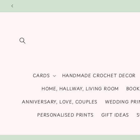
Skip to
We sell stylish unframed wall art prints, cards
content
CARDS
HANDMADE CROCHET DECOR
HOME, HALLWAY, LIVING ROOM
BOOK
ANNIVERSARY, LOVE, COUPLES
WEDDING PRI
PERSONALISED PRINTS
GIFT IDEAS