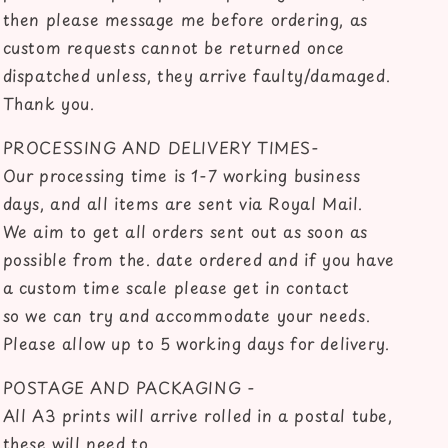
then please message me before ordering, as
custom requests cannot be returned once
dispatched unless, they arrive faulty/damaged.
Thank you.
PROCESSING AND DELIVERY TIMES-
Our processing time is 1-7 working business
days, and all items are sent via Royal Mail.
We aim to get all orders sent out as soon as
possible from the. date ordered and if you have
a custom time scale please get in contact
so we can try and accommodate your needs.
Please allow up to 5 working days for delivery.
POSTAGE AND PACKAGING -
All A3 prints will arrive rolled in a postal tube,
these will need to