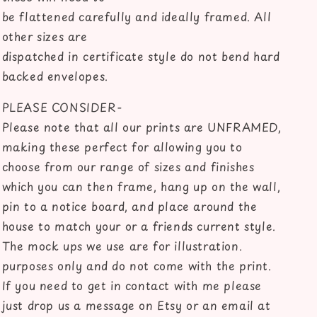
be flattened carefully and ideally framed. All
other sizes are
dispatched in certificate style do not bend hard
backed envelopes.
PLEASE CONSIDER-
Please note that all our prints are UNFRAMED,
making these perfect for allowing you to
choose from our range of sizes and finishes
which you can then frame, hang up on the wall,
pin to a notice board, and place around the
house to match your or a friends current style.
The mock ups we use are for illustration.
purposes only and do not come with the print.
If you need to get in contact with me please
just drop us a message on Etsy or an email at