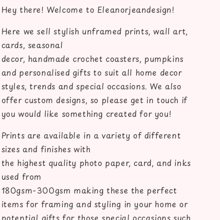
couples
couples
Hey there! Welcome to Eleanorjeandesign!
home
home
bedroom
bedroom
Here we sell stylish unframed prints, wall art,
unframed
unframed
cards, seasonal
wall
wall
art
art
decor, handmade crochet coasters, pumpkins
poster
poster
and personalised gifts to suit all home decor
print
print
styles, trends and special occasions. We also
offer custom designs, so please get in touch if
you would like something created for you!
Prints are available in a variety of different
sizes and finishes with
the highest quality photo paper, card, and inks
used from
180gsm-300gsm making these the perfect
items for framing and styling in your home or
potential gifts for those special occasions such