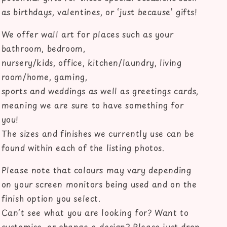
as birthdays, valentines, or ‘just because’ gifts!
We offer wall art for places such as your
bathroom, bedroom,
nursery/kids, office, kitchen/laundry, living
room/home, gaming,
sports and weddings as well as greetings cards,
meaning we are sure to have something for
you!
The sizes and finishes we currently use can be
found within each of the listing photos.
Please note that colours may vary depending
on your screen monitors being used and on the
finish option you select.
Can’t see what you are looking for? Want to
customise, or change a design? Please just drop