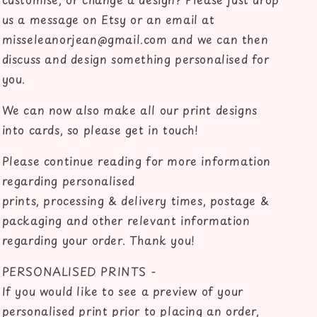
us a message on Etsy or an email at
misseleanorjean@gmail.com and we can then
discuss and design something personalised for
you.
We can now also make all our print designs
into cards, so please get in touch!
Please continue reading for more information
regarding personalised
prints, processing & delivery times, postage &
packaging and other relevant information
regarding your order. Thank you!
PERSONALISED PRINTS -
If you would like to see a preview of your
personalised print prior to placing an order,