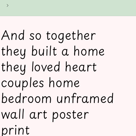
And so together
they built a home
they loved heart
couples home
bedroom unframed
wall art poster
print