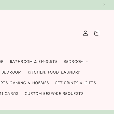
d gifts for all seasons and special occasions!
Log
Cart
in
ER
BATHROOM & EN-SUITE
BEDROOM
S, BEDROOM
KITCHEN, FOOD, LAUNDRY
RTS GAMING & HOBBIES
PET PRINTS & GIFTS
 £1 CARDS
CUSTOM BESPOKE REQUESTS