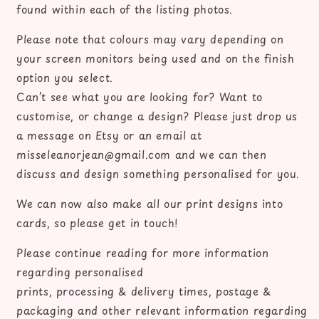
found within each of the listing photos.
Please note that colours may vary depending on
your screen monitors being used and on the finish
option you select.
Can’t see what you are looking for? Want to
customise, or change a design? Please just drop us
a message on Etsy or an email at
misseleanorjean@gmail.com and we can then
discuss and design something personalised for you.
We can now also make all our print designs into
cards, so please get in touch!
Please continue reading for more information
regarding personalised
prints, processing & delivery times, postage &
packaging and other relevant information regarding