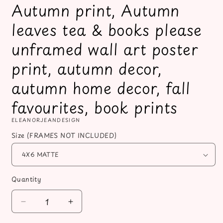
Autumn print, Autumn
leaves tea & books please
unframed wall art poster
print, autumn decor,
autumn home decor, fall
favourites, book prints
ELEANORJEANDESIGN
Size (FRAMES NOT INCLUDED)
Quantity
Decrease
Increase
quantity
quantity