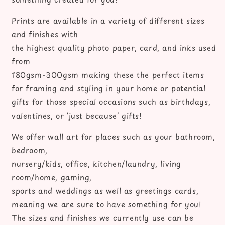
book
book
prints
prints
Prints are available in a variety of different sizes
and finishes with
the highest quality photo paper, card, and inks used
from
180gsm-300gsm making these the perfect items
for framing and styling in your home or potential
gifts for those special occasions such as birthdays,
valentines, or ‘just because’ gifts!
We offer wall art for places such as your bathroom,
bedroom,
nursery/kids, office, kitchen/laundry, living
room/home, gaming,
sports and weddings as well as greetings cards,
meaning we are sure to have something for you!
The sizes and finishes we currently use can be