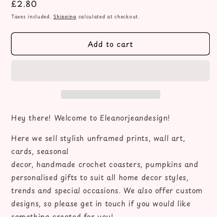
Regular
£2.80
for
for
Autumn
Autumn
price
Taxes included.
Shipping
calculated at checkout.
print,
print,
Autumn
Autumn
Add to cart
leaves
leaves
tea
tea
&amp;
&amp;
books
books
please
please
unframed
unframed
wall
wall
art
art
Hey there! Welcome to Eleanorjeandesign!
poster
poster
print,
print,
Here we sell stylish unframed prints, wall art,
autumn
autumn
cards, seasonal
decor,
decor,
decor, handmade crochet coasters, pumpkins and
autumn
autumn
personalised gifts to suit all home decor styles,
home
home
decor,
decor,
trends and special occasions. We also offer custom
fall
fall
designs, so please get in touch if you would like
favourites,
favourites,
something created for you!