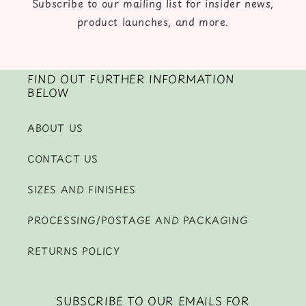
Subscribe to our mailing list for insider news,
product launches, and more.
FIND OUT FURTHER INFORMATION
BELOW
ABOUT US
CONTACT US
SIZES AND FINISHES
PROCESSING/POSTAGE AND PACKAGING
RETURNS POLICY
SUBSCRIBE TO OUR EMAILS FOR