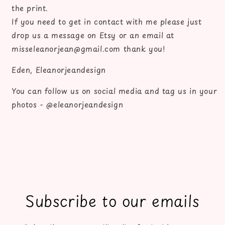
the print.
If you need to get in contact with me please just
drop us a message on Etsy or an email at
misseleanorjean@gmail.com thank you!
Eden, Eleanorjeandesign
You can follow us on social media and tag us in your
photos - @eleanorjeandesign
Subscribe to our emails