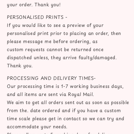
your order. Thank you!
PERSONALISED PRINTS -
If you would like to see a preview of your
personalised print prior to placing an order, then
please message me before ordering, as
custom requests cannot be returned once
dispatched unless, they arrive faulty/damaged.
Thank you.
PROCESSING AND DELIVERY TIMES-
Our processing time is 1-7 working business days,
and all items are sent via Royal Mail.
We aim to get all orders sent out as soon as possible
from the. date ordered and if you have a custom
time scale please get in contact so we can try and
accommodate your needs.