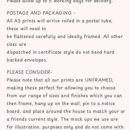
Please allow up to 5 working days for delivery.
POSTAGE AND PACKAGING -
All A3 prints will arrive rolled in a postal tube,
these will need to
be flattened carefully and ideally framed. All other
sizes are
dispatched in certificate style do not bend hard
backed envelopes.
PLEASE CONSIDER-
Please note that all our prints are UNFRAMED,
making these perfect for allowing you to choose
from our range of sizes and finishes which you can
then frame, hang up on the wall, pin to a notice
board, and place around the house to match your or
a friends current style. The mock ups we use are
for illustration. purposes only and do not come with