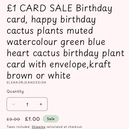
£1 CARD SALE Birthday
card, happy birthday
cactus plants muted
watercolour green blue
heart cactus birthday plant
card with envelope,kraft
brown or white
ELEANORJEANDESIGN
Quantity
Decrease
Increase
quantity
quantity
Regular
Sale
£1.00
for
for
Sale
£3.00
£1
£1
price
price
Taxes included.
Shipping
calculated at checkout.