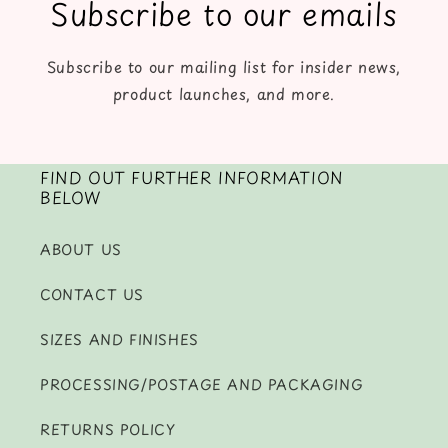
Subscribe to our emails
Subscribe to our mailing list for insider news,
product launches, and more.
FIND OUT FURTHER INFORMATION
BELOW
ABOUT US
CONTACT US
SIZES AND FINISHES
PROCESSING/POSTAGE AND PACKAGING
RETURNS POLICY