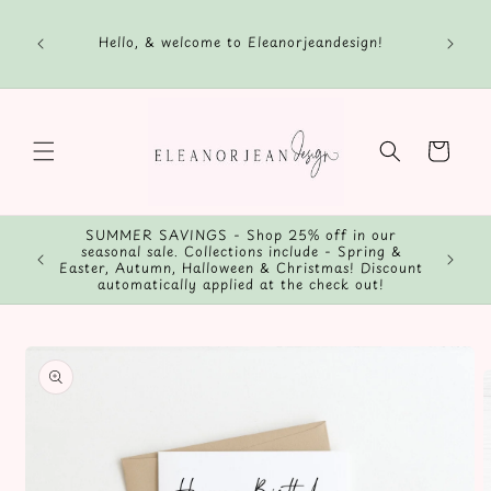
Skip to
content
Hello, & welcome to Eleanorjeandesign!
Cart
SUMMER SAVINGS - Shop 25% off in our
seasonal sale. Collections include - Spring &
Easter, Autumn, Halloween & Christmas! Discount
automatically applied at the check out!
Skip to
product
information